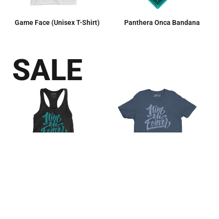
Game Face (Unisex T-Shirt)
Panthera Onca Bandana
SALE
Nine Oh Forever (Women’s
Nine Oh Forever (Unisex T-
Racerback Tank)
Shirt)