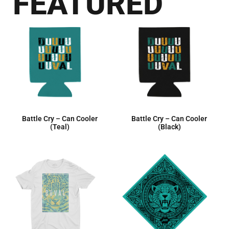
FEATURED
Battle Cry – Can Cooler
Battle Cry – Can Cooler
(Teal)
(Black)