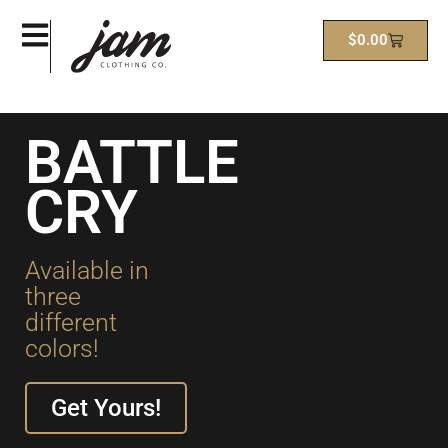
$
0.00
BATTLE
CRY
Available in
three
different
colors!
Get Yours!