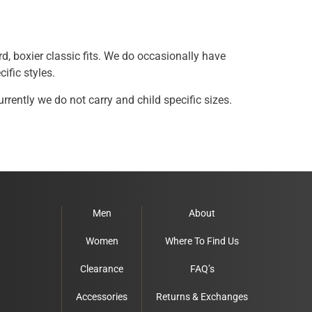
rd, boxier classic fits. We do occasionally have
ific styles.
rently we do not carry and child specific sizes.
Men
About
Women
Where To Find Us
Clearance
FAQ’s
Accessories
Returns & Exchanges