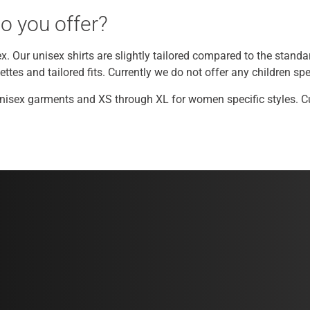
o you offer?
ex. Our unisex shirts are slightly tailored compared to the standa
tes and tailored fits. Currently we do not offer any children spec
Unisex garments and XS through XL for women specific styles. Cur