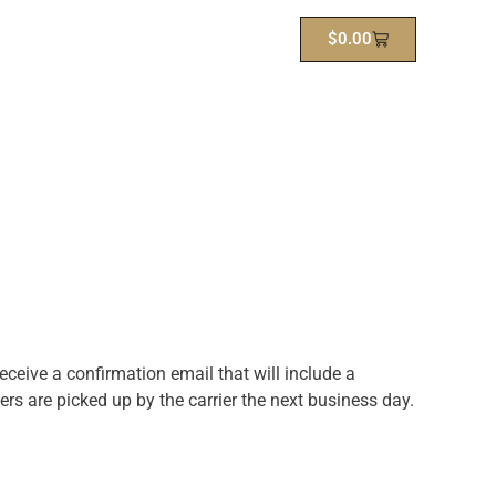
$
0.00
ceive a confirmation email that will include a
rs are picked up by the carrier the next business day.