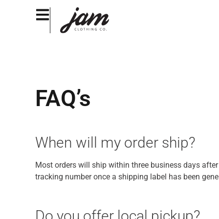
FAQ’s
When will my order ship?
Most orders will ship within three business days afte
tracking number once a shipping label has been genera
Do you offer local pickup?