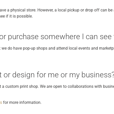
ve a physical store. However, a local pickup or drop off can be a
e if it is possible.
 for purchase somewhere I can see
ut we do have pop-up shops and attend local events and marketpl
 or design for me or my business
ot a custom print shop. We are open to collaborations with busin
us
for more information.