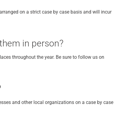
rranged on a strict case by case basis and will incur
 them in person?
aces throughout the year. Be sure to follow us on
?
esses and other local organizations on a case by case