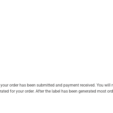
r your order has been submitted and payment received. You will re
ted for your order. After the label has been generated most orde