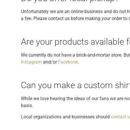
Unfortunately we are an online business and do not ha
a fee. Please contact us before making your order to se
Are your products available
We currently do not have a brick-and-mortar store. B
Instagram
and/or
Facebook
.
Can you make a custom shirt
While we love hearing the ideas of our fans we are n
basis.
Local organizations and businesses should
contact 