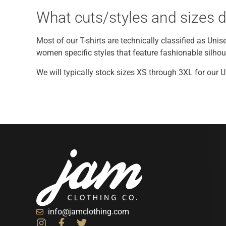
What cuts/styles and sizes d
Most of our T-shirts are technically classified as Unis
women specific styles that feature fashionable silhouet
We will typically stock sizes XS through 3XL for our 
info@jamclothing.com